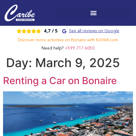
4,7 /
5





See all reviews on Google
Discover more activities on Bonaire with KAYAK.com
Need help?
+599 717 6050
Day:
March 9, 2025
Renting a Car on Bonaire