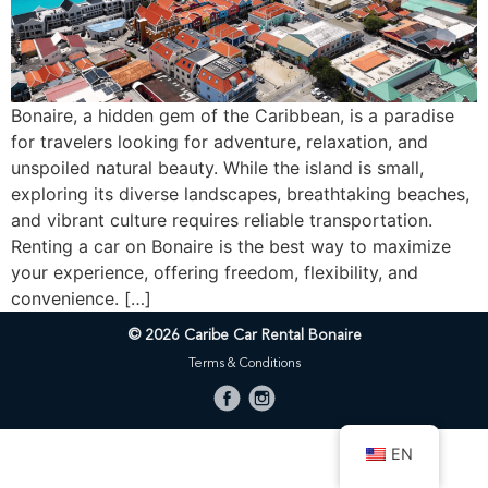
Bonaire, a hidden gem of the Caribbean, is a paradise
for travelers looking for adventure, relaxation, and
unspoiled natural beauty. While the island is small,
exploring its diverse landscapes, breathtaking beaches,
and vibrant culture requires reliable transportation.
Renting a car on Bonaire is the best way to maximize
your experience, offering freedom, flexibility, and
convenience. […]
© 2026 Caribe Car Rental Bonaire
Terms & Conditions
EN