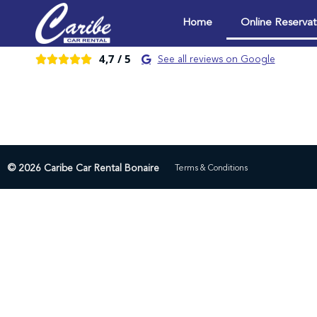
Home
Online Reservat
4,7 /
5





See all reviews on Google
© 2026 Caribe Car Rental Bonaire
Terms & Conditions