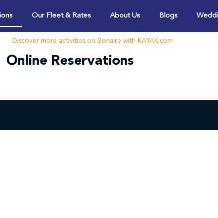
ions
Our Fleet & Rates
About Us
Blogs
Weddi
Discover more activities on Bonaire with KAYAK.com
Online Reservations