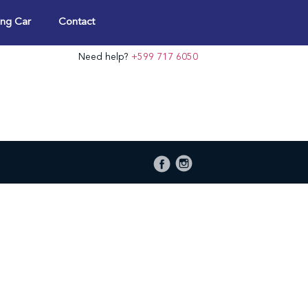
ng Car
Contact
Need help?
+599 717 6050