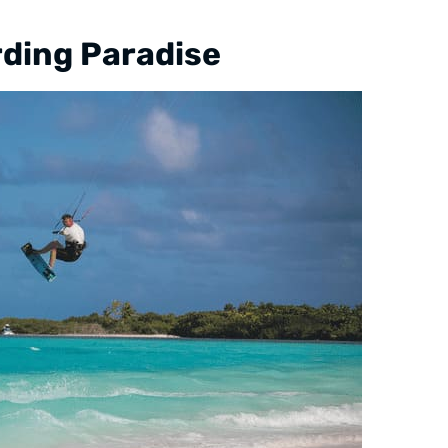
rding Paradise