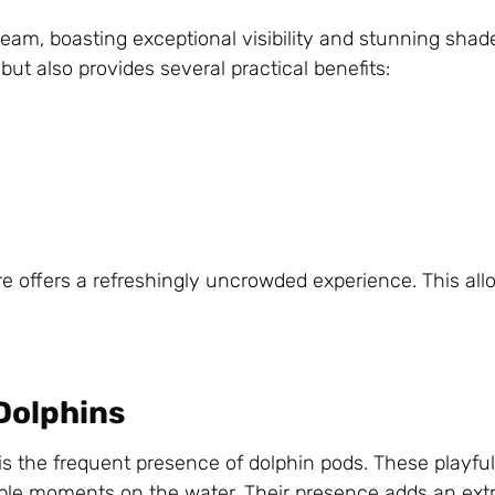
eam, boasting exceptional visibility and stunning shade
but also provides several practical benefits:
e offers a refreshingly uncrowded experience. This allo
Dolphins
is the frequent presence of dolphin pods. These playfu
ble moments on the water. Their presence adds an extr