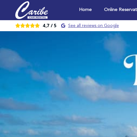
Home
Online Reservat
4,7 /
5





See all reviews on Google