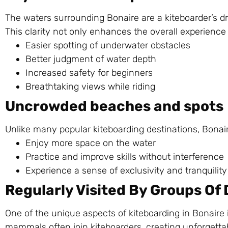
The waters surrounding Bonaire are a kiteboarder’s dr
This clarity not only enhances the overall experience 
Easier spotting of underwater obstacles
Better judgment of water depth
Increased safety for beginners
Breathtaking views while riding
Uncrowded beaches and spots
Unlike many popular kiteboarding destinations, Bonair
Enjoy more space on the water
Practice and improve skills without interference
Experience a sense of exclusivity and tranquility
Regularly Visited By Groups Of 
One of the unique aspects of kiteboarding in Bonaire 
mammals often join kiteboarders, creating unforgetta