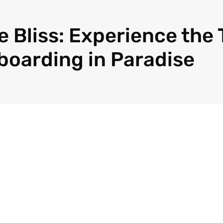
 Bliss: Experience the T
eboarding in Paradise