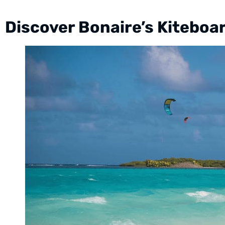
Discover Bonaire’s Kiteboa