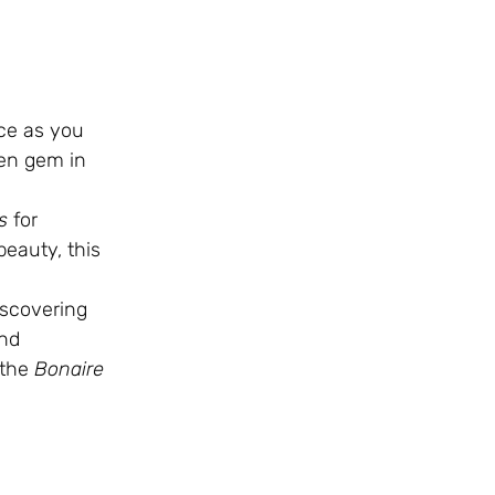
ace as you
den gem in
s
for
beauty, this
iscovering
and
 the
Bonaire