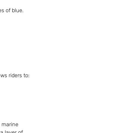
s of blue.
ws riders to:
l marine
a layer of