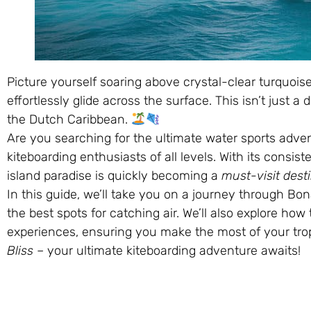
Picture yourself soaring above crystal-clear turquoi
effortlessly glide across the surface. This isn’t just a 
the Dutch Caribbean.
Are you searching for the ultimate water sports adve
kiteboarding enthusiasts of all levels. With its consis
island paradise is quickly becoming a
must-visit dest
In this guide, we’ll take you on a journey through Bon
the best spots for catching air. We’ll also explore ho
experiences, ensuring you make the most of your trop
Bliss
– your ultimate kiteboarding adventure awaits!