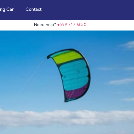
ng Car
Contact
Need help?
+599 717 6050