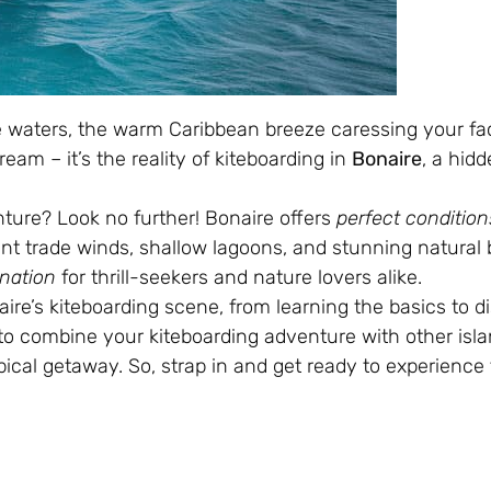
se waters, the warm Caribbean breeze caressing your f
dream – it’s the reality of kiteboarding in
Bonaire
, a hid
nture? Look no further! Bonaire offers
perfect condition
tent trade winds, shallow lagoons, and stunning natural 
ination
for thrill-seekers and nature lovers alike.
aire’s kiteboarding scene, from learning the basics to d
w to combine your kiteboarding adventure with other isl
ical getaway. So, strap in and get ready to experience