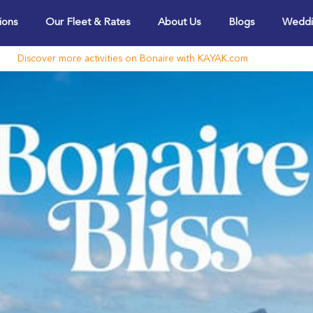
ions
Our Fleet & Rates
About Us
Blogs
Weddi
Discover more activities on Bonaire with KAYAK.com