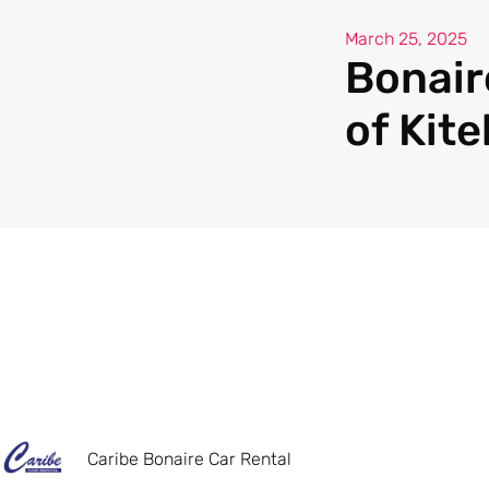
March 25, 2025
Bonaire
of Kit
Caribe Bonaire Car Rental