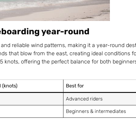
teboarding year-round
 and reliable wind patterns, making it a year-round dest
ds that blow from the east, creating ideal conditions fo
25 knots, offering the perfect balance for both beginner
 (knots)
Best for
Advanced riders
Beginners & intermediates