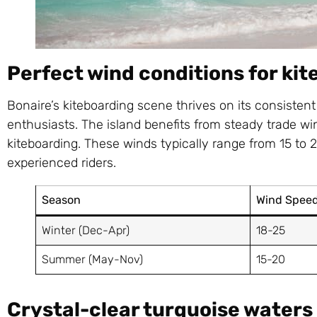
Perfect wind conditions for ki
Bonaire’s kiteboarding scene thrives on its consistent
enthusiasts. The island benefits from steady trade win
kiteboarding. These winds typically range from 15 to 
experienced riders.
Season
Wind Speed
Winter (Dec-Apr)
18-25
Summer (May-Nov)
15-20
Crystal-clear turquoise waters