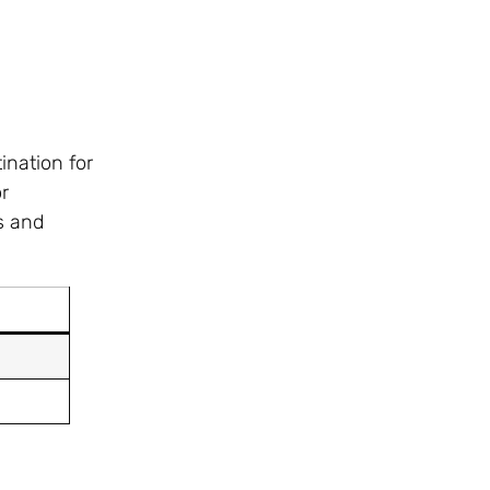
ination for
r
s and