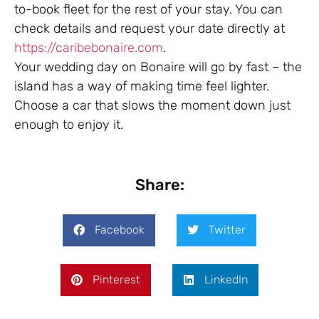
to-book fleet for the rest of your stay. You can
check details and request your date directly at
https://caribebonaire.com
.
Your wedding day on Bonaire will go by fast – the
island has a way of making time feel lighter.
Choose a car that slows the moment down just
enough to enjoy it.
Share:
Facebook
Twitter
Pinterest
LinkedIn