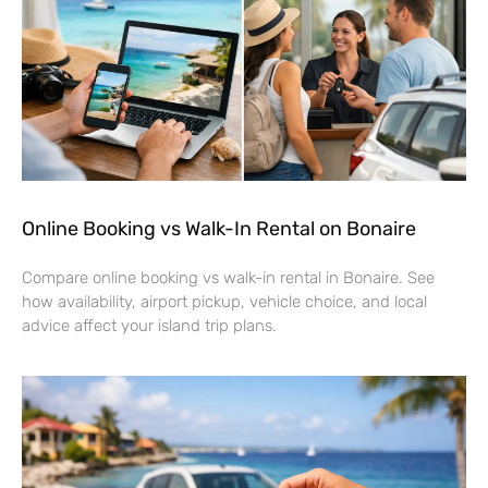
Online Booking vs Walk-In Rental on Bonaire
Compare online booking vs walk-in rental in Bonaire. See
how availability, airport pickup, vehicle choice, and local
advice affect your island trip plans.