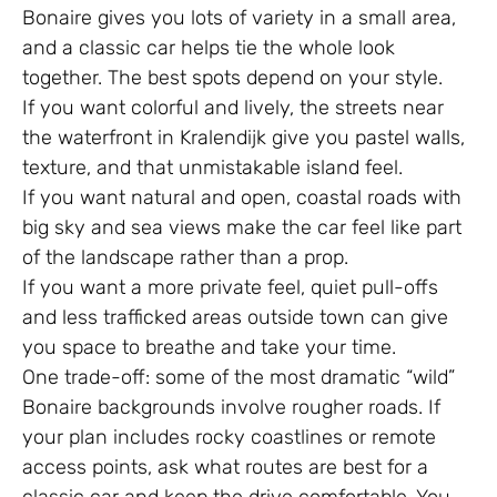
Bonaire gives you lots of variety in a small area,
and a classic car helps tie the whole look
together. The best spots depend on your style.
If you want colorful and lively, the streets near
the waterfront in Kralendijk give you pastel walls,
texture, and that unmistakable island feel.
If you want natural and open, coastal roads with
big sky and sea views make the car feel like part
of the landscape rather than a prop.
If you want a more private feel, quiet pull-offs
and less trafficked areas outside town can give
you space to breathe and take your time.
One trade-off: some of the most dramatic “wild”
Bonaire backgrounds involve rougher roads. If
your plan includes rocky coastlines or remote
access points, ask what routes are best for a
classic car and keep the drive comfortable. You