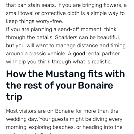
that can stain seats. If you are bringing flowers, a
small towel or protective cloth is a simple way to
keep things worry-free.
If you are planning a send-off moment, think
through the details. Sparklers can be beautiful,
but you will want to manage distance and timing
around a classic vehicle. A good rental partner
will help you think through what is realistic.
How the Mustang fits with
the rest of your Bonaire
trip
Most visitors are on Bonaire for more than the
wedding day. Your guests might be diving every
morning, exploring beaches, or heading into the