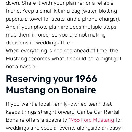
down. Share it with your planner or a reliable
friend. Keep a small kit in a bag (water, blotting
papers, a towel for seats, and a phone charger).
And if your photo plan includes multiple stops,
map them in order so you are not making
decisions in wedding attire.
When everything is decided ahead of time, the
Mustang becomes what it should be: a highlight,
not a hassle.
Reserving your 1966
Mustang on Bonaire
If you want a local, family-owned team that
keeps things straightforward, Caribe Car Rental
Bonaire offers a specialty
1966 Ford Mustang
for
weddings and special events alongside an easy-