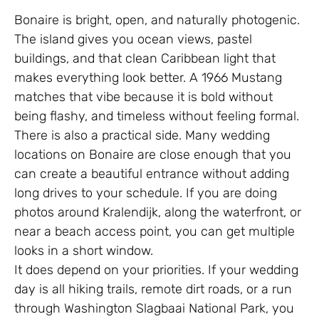
Bonaire is bright, open, and naturally photogenic.
The island gives you ocean views, pastel
buildings, and that clean Caribbean light that
makes everything look better. A 1966 Mustang
matches that vibe because it is bold without
being flashy, and timeless without feeling formal.
There is also a practical side. Many wedding
locations on Bonaire are close enough that you
can create a beautiful entrance without adding
long drives to your schedule. If you are doing
photos around Kralendijk, along the waterfront, or
near a beach access point, you can get multiple
looks in a short window.
It does depend on your priorities. If your wedding
day is all hiking trails, remote dirt roads, or a run
through Washington Slagbaai National Park, you