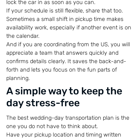
lock the car in as soon as you can.
If your schedule is still flexible, share that too.
Sometimes a small shift in pickup time makes
availability work, especially if another event is on
the calendar.
And if you are coordinating from the US, you will
appreciate a team that answers quickly and
confirms details clearly. It saves the back-and-
forth and lets you focus on the fun parts of
planning.
A simple way to keep the
day stress-free
The best wedding-day transportation plan is the
one you do not have to think about.
Have your pickup location and timing written