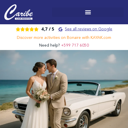
4,7 /
5





See all reviews on Google
Discover more activities on Bonaire with KAYAK.com
Need help?
+599 717 6050