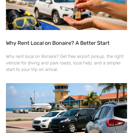
Why Rent Local on Bonaire? A Better Start
Why rent local on Bonaire? Get free airport pickup, the right
vehicle for diving and park roads, local help, and a simpler
start to your trip on arrival.