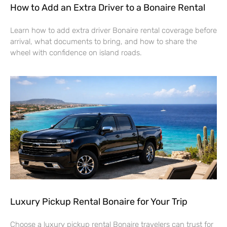
How to Add an Extra Driver to a Bonaire Rental
Learn how to add extra driver Bonaire rental coverage before
arrival, what documents to bring, and how to share the
wheel with confidence on island roads.
Luxury Pickup Rental Bonaire for Your Trip
Choose a luxury pickup rental Bonaire travelers can trust for