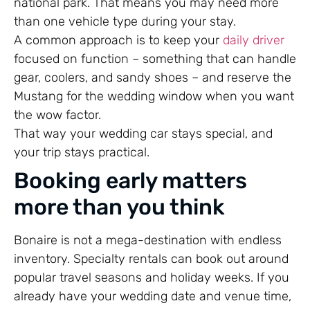
national park. That means you may need more
than one vehicle type during your stay.
A common approach is to keep your
daily driver
focused on function – something that can handle
gear, coolers, and sandy shoes – and reserve the
Mustang for the wedding window when you want
the wow factor.
That way your wedding car stays special, and
your trip stays practical.
Booking early matters
more than you think
Bonaire is not a mega-destination with endless
inventory. Specialty rentals can book out around
popular travel seasons and holiday weeks. If you
already have your wedding date and venue time,