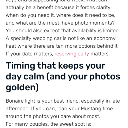
actually be a benefit because it forces clarity:
when do you need it, where does it need to be,
and what are the must-have photo moments?
You should also expect that availability is limited.
A specialty wedding car is not like an economy
fleet where there are ten more options behind it.
If your date matters,
reserving early
matters.
Timing that keeps your
day calm (and your photos
golden)
Bonaire light is your best friend, especially in late
afternoon. If you can, plan your Mustang time
around the photos you care about most.
For many couples, the sweet spot is: