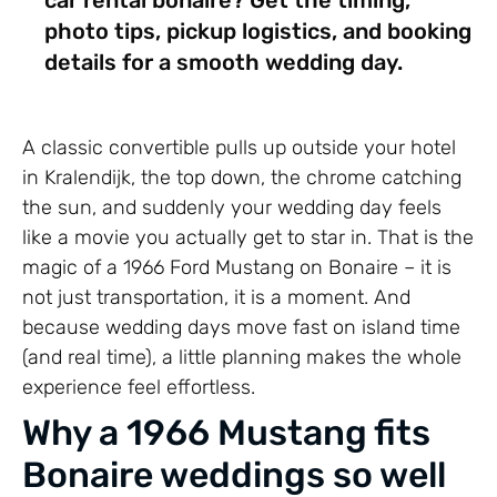
photo tips, pickup logistics, and booking
details for a smooth wedding day.
A classic convertible pulls up outside your hotel
in Kralendijk, the top down, the chrome catching
the sun, and suddenly your wedding day feels
like a movie you actually get to star in. That is the
magic of a 1966 Ford Mustang on Bonaire – it is
not just transportation, it is a moment. And
because wedding days move fast on island time
(and real time), a little planning makes the whole
experience feel effortless.
Why a 1966 Mustang fits
Bonaire weddings so well