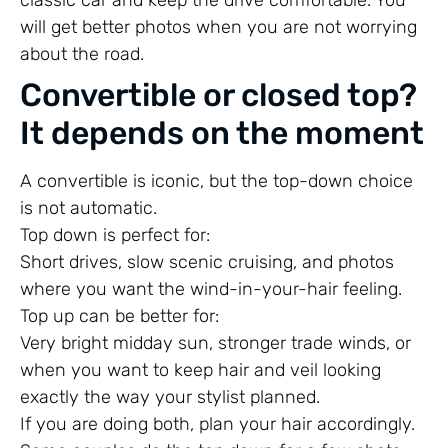
will get better photos when you are not worrying
about the road.
Convertible or closed top?
It depends on the moment
A convertible is iconic, but the top-down choice
is not automatic.
Top down is perfect for:
Short drives, slow scenic cruising, and photos
where you want the wind-in-your-hair feeling.
Top up can be better for:
Very bright midday sun, stronger trade winds, or
when you want to keep hair and veil looking
exactly the way your stylist planned.
If you are doing both, plan your hair accordingly.