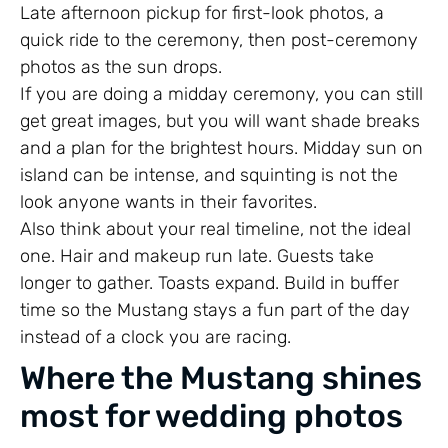
Late afternoon pickup for first-look photos, a
quick ride to the ceremony, then post-ceremony
photos as the sun drops.
If you are doing a midday ceremony, you can still
get great images, but you will want shade breaks
and a plan for the brightest hours. Midday sun on
island can be intense, and squinting is not the
look anyone wants in their favorites.
Also think about your real timeline, not the ideal
one. Hair and makeup run late. Guests take
longer to gather. Toasts expand. Build in buffer
time so the Mustang stays a fun part of the day
instead of a clock you are racing.
Where the Mustang shines
most for wedding photos