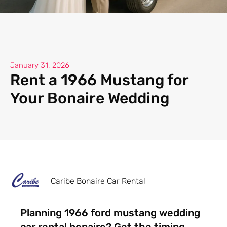
January 31, 2026
Rent a 1966 Mustang for
Your Bonaire Wedding
Caribe Bonaire Car Rental
Planning 1966 ford mustang wedding
car rental bonaire? Get the timing,