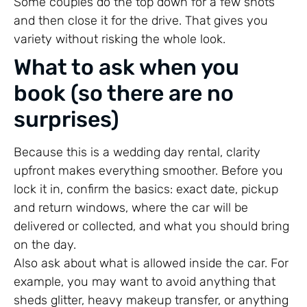
Some couples do the top down for a few shots
and then close it for the drive. That gives you
variety without risking the whole look.
What to ask when you
book (so there are no
surprises)
Because this is a wedding day rental, clarity
upfront makes everything smoother. Before you
lock it in, confirm the basics: exact date, pickup
and return windows, where the car will be
delivered or collected, and what you should bring
on the day.
Also ask about what is allowed inside the car. For
example, you may want to avoid anything that
sheds glitter, heavy makeup transfer, or anything