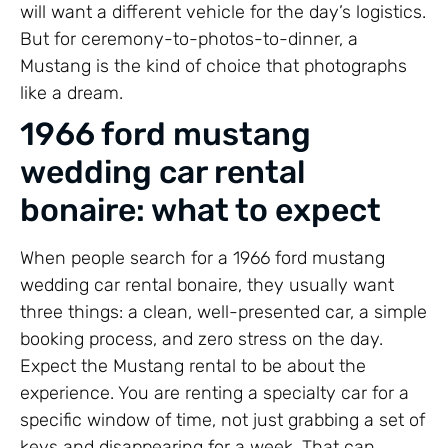
will want a different vehicle for the day’s logistics.
But for ceremony-to-photos-to-dinner, a
Mustang is the kind of choice that photographs
like a dream.
1966 ford mustang
wedding car rental
bonaire: what to expect
When people search for a 1966 ford mustang
wedding car rental bonaire, they usually want
three things: a clean, well-presented car, a simple
booking process, and zero stress on the day.
Expect the Mustang rental to be about the
experience. You are renting a specialty car for a
specific window of time, not just grabbing a set of
keys and disappearing for a week. That can