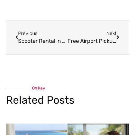
Previous
Next
Scooter Rental in Bonaire: What to Know
Free Airport Pickup Car Rental in Bonaire
On Key
Related Posts