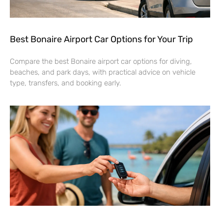
Best Bonaire Airport Car Options for Your Trip
Compare the best Bonaire airport car options for diving,
beaches, and park days, with practical advice on vehicle
type, transfers, and booking early.