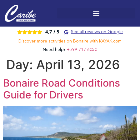
4,7 /
5





See all reviews on Google
Discover more activities on Bonaire with KAYAK.com
Need help?
+599 717 6050
Day:
April 13, 2026
Bonaire Road Conditions
Guide for Drivers