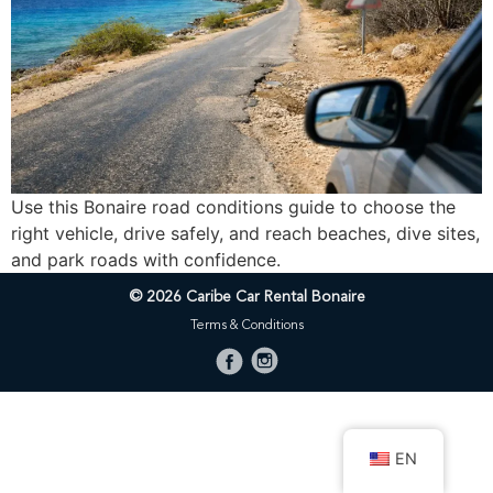
Use this Bonaire road conditions guide to choose the
right vehicle, drive safely, and reach beaches, dive sites,
and park roads with confidence.
© 2026 Caribe Car Rental Bonaire
Terms & Conditions
EN