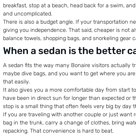
breakfast, stop at a beach, head back for a swim, and g
and uncomplicated.
There is also a budget angle. If your transportation n
giving you independence. That said, cheaper is not al
balance towels, shopping bags, and snorkeling gear c
When a sedan is the better ca
A sedan fits the way many Bonaire visitors actually t
maybe dive bags, and you want to get where you are g
that easily.
It also gives you a more comfortable day from start to
have been in direct sun for longer than expected or th
stop is a small thing that often feels very big by day t
If you are traveling with another couple or just want 
bag in the trunk, carry a change of clothes, bring w
repacking. That convenience is hard to beat.