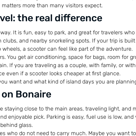
n matters more than many visitors expect.
el: the real difference
way. It is fun, easy to park, and great for travelers who
ubs, and nearby snorkeling spots. If your trip is buil
wheels, a scooter can feel like part of the adventure.
rs. You get air conditioning, space for bags, room for gr
n. If you are traveling as a couple, with family, or with
e even if a scooter looks cheaper at first glance.
you want and what kind of island days you are plannin
 on Bonaire
re staying close to the main areas, traveling light, and 
nd enjoyable pick. Parking is easy, fuel use is low, and
 behind glass.
ples who do not need to carry much. Maybe you want to 