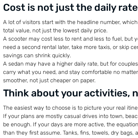
Cost is not just the daily rate
A lot of visitors start with the headline number, whic
total value, not just the lowest daily price.
A scooter may cost less to rent and less to fuel, but y
need a second rental later, take more taxis, or skip 
savings can shrink quickly.
A sedan may have a higher daily rate, but for couples o
carry what you need, and stay comfortable no matter 
smoother, not just cheaper on paper.
Think about your activities, 
The easiest way to choose is to picture your real itine
If your plans are mostly casual drives into town, beac
be enough. If your days are more active, the equati
than they first assume. Tanks, fins, towels, dry bags, 