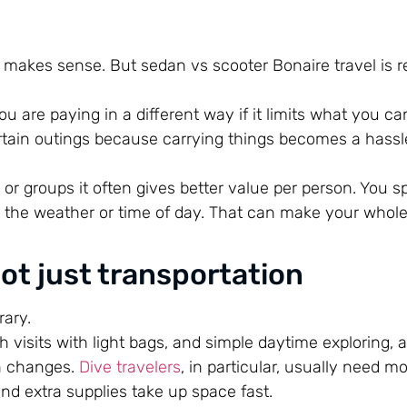
h makes sense. But sedan vs scooter Bonaire travel is r
ou are paying in a different way if it limits what you ca
certain outings because carrying things becomes a hassl
r groups it often gives better value per person. You spl
the weather or time of day. That can make your whole 
not just transportation
rary.
h visits with light bags, and simple daytime exploring, 
on changes.
Dive travelers
, in particular, usually need m
and extra supplies take up space fast.