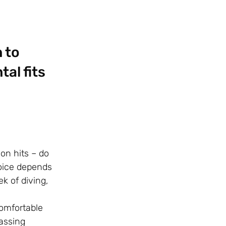
 to
al fits
on hits – do
hoice depends
k of diving,
comfortable
assing