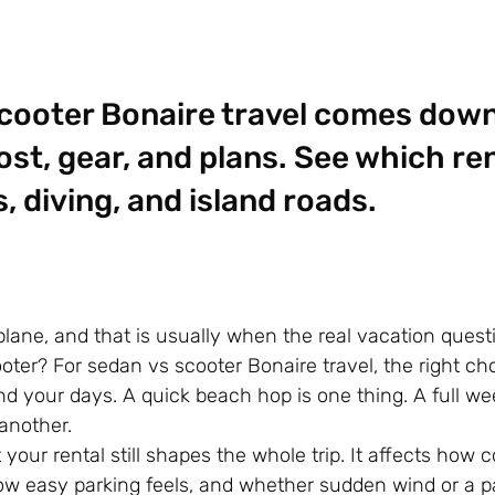
cooter Bonaire travel comes down
st, gear, and plans. See which rent
 diving, and island roads.
plane, and that is usually when the real vacation questi
oter? For sedan vs scooter Bonaire travel, the right c
 your days. A quick beach hop is one thing. A full wee
 another.
your rental still shapes the whole trip. It affects how 
ow easy parking feels, and whether sudden wind or a p