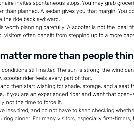
aire invites spontaneous stops. You may grab groceri
ger than planned. A sedan gives you that margin. You d
e the ride back awkward.
t is worth planning carefully. A scooter is not the ideal fit
g, visitors often benefit from stepping up to a more cap
 matter more than people thi
d conditions still matter. The sun is strong, the wind ca
cooter rider feels every part of that.
y and then start wishing for shade, storage, and a seat t
re. If you are an experienced rider and want that open-a
y not the time to force it.
rive less tired, and do not have to keep checking wheth
ring dinner. For many visitors, especially first-timers,