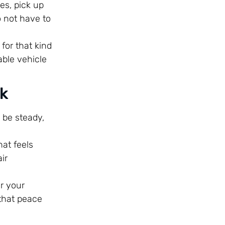
es, pick up
o not have to
 for that kind
able vehicle
nk
n be steady,
hat feels
ir
er your
 that peace