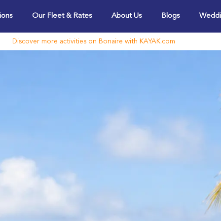
ions
Our Fleet & Rates
About Us
Blogs
Weddi
Discover more activities on Bonaire with KAYAK.com