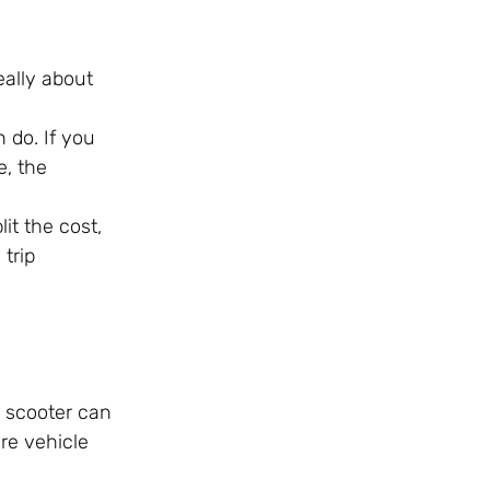
eally about
n do. If you
e, the
it the cost,
trip
a scooter can
ore vehicle