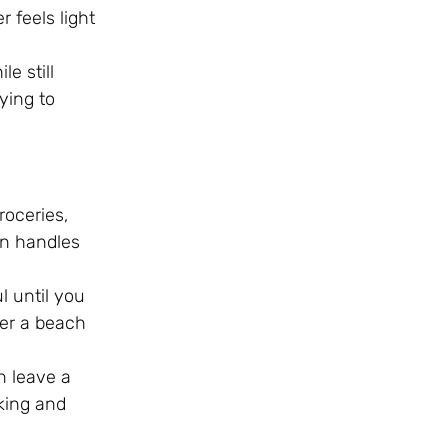
r feels light
e still
ying to
roceries,
an handles
l until you
ter a beach
n leave a
king and