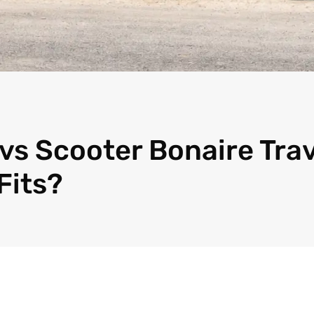
vs Scooter Bonaire Trav
Fits?