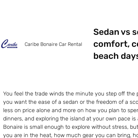
Sedan vs s
comfort, co
Caribe Bonaire Car Rental
beach days,
You feel the trade winds the minute you step off the 
you want the ease of a sedan or the freedom of a sco
less on price alone and more on how you plan to spend
dinners, and exploring the island at your own pace is
Bonaire is small enough to explore without stress, but 
you are in the heat, how much gear you can bring, h