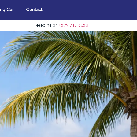
ng Car
Contact
Need help?
+599 717 6050