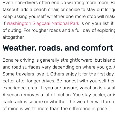
Even non-divers often end up wanting more room. Bon
takeout, add a beach chair, or decide to stay out lon
keep asking yourself whether one more stop will mak
If
Washington Slagbaai National Park
is on your list, i
of outing. For rougher roads and a full day of explorin
altogether.
Weather, roads, and comfort
Bonaire driving is generally straightforward, but islan
and road surfaces vary depending on where you go. A s
Some travelers love it. Others enjoy it for the first da
better after longer drives. Be honest with yourself he
experience, great. If you are unsure, vacation is usuall
A sedan removes a lot of friction. You stay cooler, ar
backpack is secure or whether the weather will turn du
of mind is worth more than the difference in price.