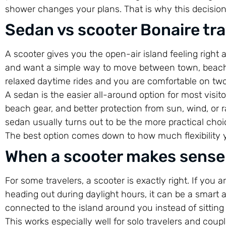
shower changes your plans. That is why this decisio
Sedan vs scooter Bonaire trav
A scooter gives you the open-air island feeling right a
and want a simple way to move between town, beach cl
relaxed daytime rides and you are comfortable on two 
A sedan is the easier all-around option for most visito
beach gear, and better protection from sun, wind, or rai
sedan usually turns out to be the more practical choic
The best option comes down to how much flexibility 
When a scooter makes sense
For some travelers, a scooter is exactly right. If you a
heading out during daylight hours, it can be a smart a
connected to the island around you instead of sitting
This works especially well for solo travelers and cou