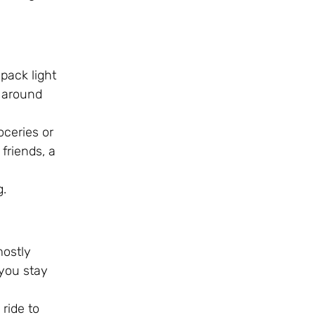
 pack light
t around
oceries or
 friends, a
g.
mostly
 you stay
ride to