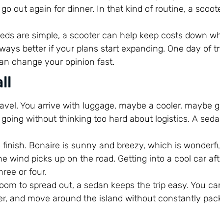
o out again for dinner. In that kind of routine, a scoote
eeds are simple, a scooter can help keep costs down whil
ways better if your plans start expanding. One day of tr
an change your opinion fast.
ll
ravel. You arrive with luggage, maybe a cooler, maybe g
oing without thinking too hard about logistics. A sed
 finish. Bonaire is sunny and breezy, which is wonderfu
e wind picks up on the road. Getting into a cool car af
hree or four.
room to spread out, a sedan keeps the trip easy. You ca
ater, and move around the island without constantly pac