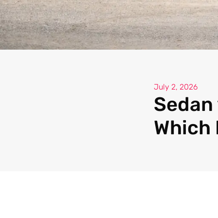
July 2, 2026
Sedan 
Which 