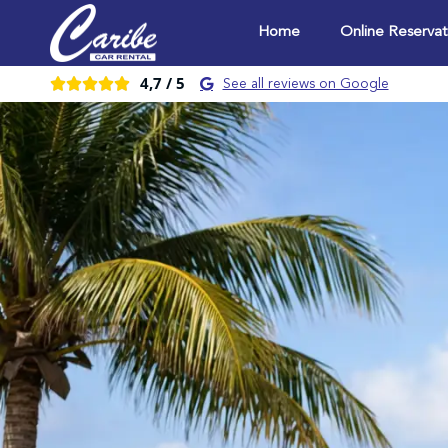
Home
Online Reservat
4,7 /
5





See all reviews on Google