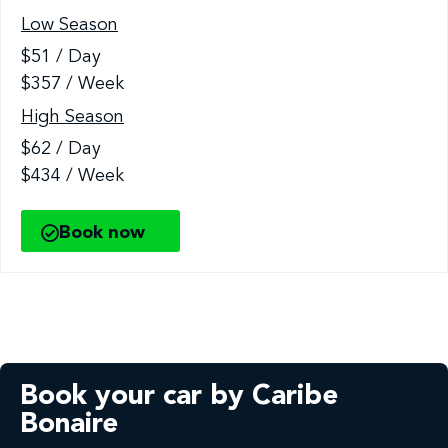
Low Season
$51 / Day
$357 / Week
High Season
$62 / Day
$434 / Week
Book now
Book your car by Caribe
Bonaire