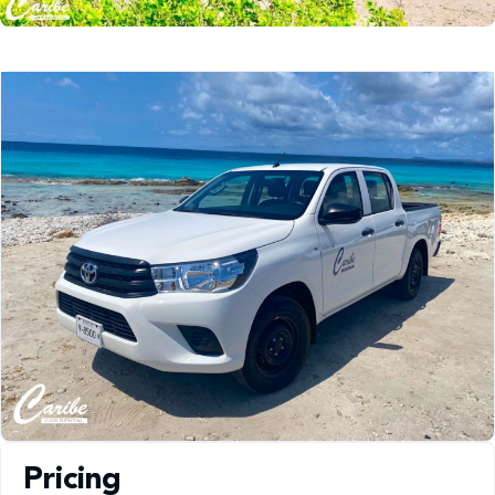
Pricing