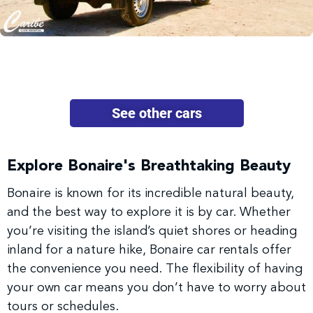
See other cars
Explore Bonaire's Breathtaking Beauty
Bonaire is known for its incredible natural beauty,
and the best way to explore it is by car. Whether
you’re visiting the island’s quiet shores or heading
inland for a nature hike, Bonaire car rentals offer
the convenience you need. The flexibility of having
your own car means you don’t have to worry about
tours or schedules.