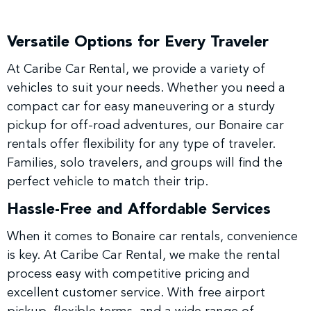
Versatile Options for Every Traveler
At Caribe Car Rental, we provide a variety of
vehicles to suit your needs. Whether you need a
compact car for easy maneuvering or a sturdy
pickup for off-road adventures, our Bonaire car
rentals offer flexibility for any type of traveler.
Families, solo travelers, and groups will find the
perfect vehicle to match their trip.
Hassle-Free and Affordable Services
When it comes to Bonaire car rentals, convenience
is key. At Caribe Car Rental, we make the rental
process easy with competitive pricing and
excellent customer service. With free airport