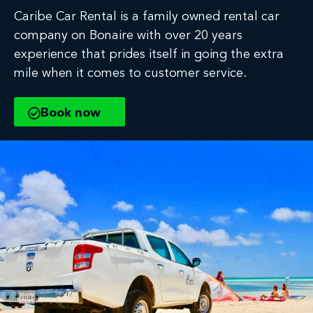
Caribe Car Rental is a family owned rental car
company on Bonaire with over 20 years
experience that prides itself in going the extra
mile when it comes to customer service.
Book now