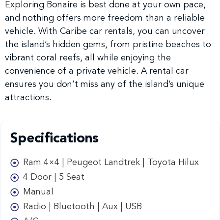
Exploring Bonaire is best done at your own pace,
and nothing offers more freedom than a reliable
vehicle. With Caribe car rentals, you can uncover
the island’s hidden gems, from pristine beaches to
vibrant coral reefs, all while enjoying the
convenience of a private vehicle. A rental car
ensures you don’t miss any of the island’s unique
attractions.
Specifications
Ram 4×4 | Peugeot Landtrek | Toyota Hilux
4 Door | 5 Seat
Manual
Radio | Bluetooth | Aux | USB