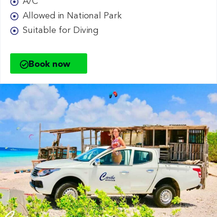
A/C
Allowed in National Park
Suitable for Diving
Book now