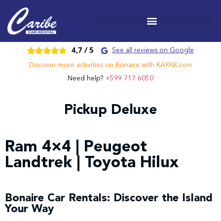
4,7 /
5





See all reviews on Google
Discover more activities on Bonaire with KAYAK.com
Need help?
+599 717 6050
Pickup Deluxe
Ram 4×4 | Peugeot
Landtrek | Toyota Hilux
Bonaire Car Rentals: Discover the Island
Your Way