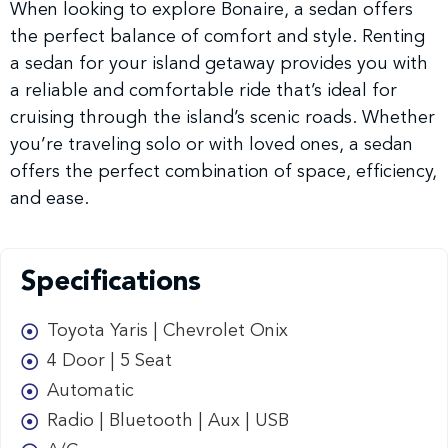
When looking to explore Bonaire, a sedan offers
the perfect balance of comfort and style. Renting
a sedan for your island getaway provides you with
a reliable and comfortable ride that’s ideal for
cruising through the island’s scenic roads. Whether
you’re traveling solo or with loved ones, a sedan
offers the perfect combination of space, efficiency,
and ease.
Specifications
Toyota Yaris | Chevrolet Onix
4 Door | 5 Seat
Automatic
Radio | Bluetooth | Aux | USB