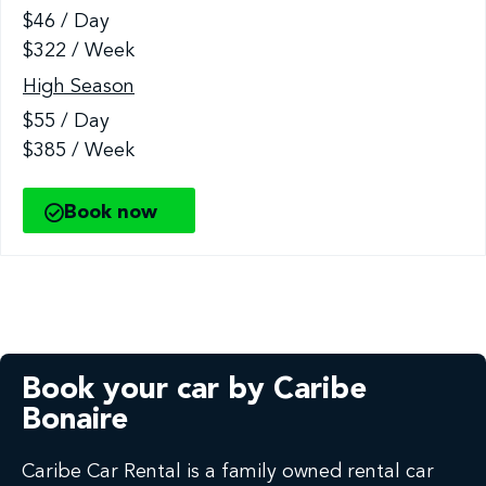
$46 / Day
$322 / Week
High Season
$55 / Day
$385 / Week
Book now
Book your car by Caribe
Bonaire
Caribe Car Rental is a family owned rental car