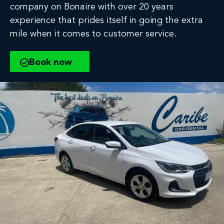
company on Bonaire with over 20 years
experience that prides itself in going the extra
mile when it comes to customer service.
Book now