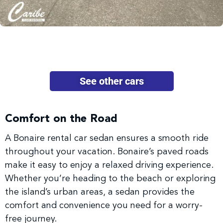
See other cars
Comfort on the Road
A Bonaire rental car sedan ensures a smooth ride
throughout your vacation. Bonaire’s paved roads
make it easy to enjoy a relaxed driving experience.
Whether you’re heading to the beach or exploring
the island’s urban areas, a sedan provides the
comfort and convenience you need for a worry-
free journey.