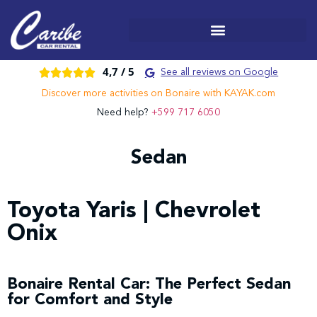
4,7 /
5





See all reviews on Google
Discover more activities on Bonaire with KAYAK.com
Need help?
+599 717 6050
Sedan
Toyota Yaris | Chevrolet
Onix
Bonaire Rental Car: The Perfect Sedan
for Comfort and Style