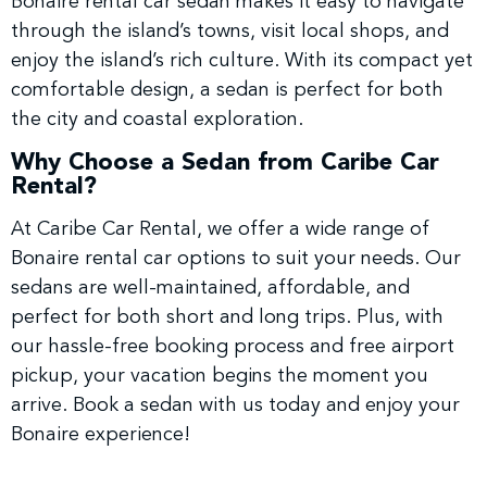
Bonaire rental car sedan makes it easy to navigate
through the island’s towns, visit local shops, and
enjoy the island’s rich culture. With its compact yet
comfortable design, a sedan is perfect for both
the city and coastal exploration.
Why Choose a Sedan from Caribe Car
Rental?
At Caribe Car Rental, we offer a wide range of
Bonaire rental car options to suit your needs. Our
sedans are well-maintained, affordable, and
perfect for both short and long trips. Plus, with
our hassle-free booking process and free airport
pickup, your vacation begins the moment you
arrive. Book a sedan with us today and enjoy your
Bonaire experience!