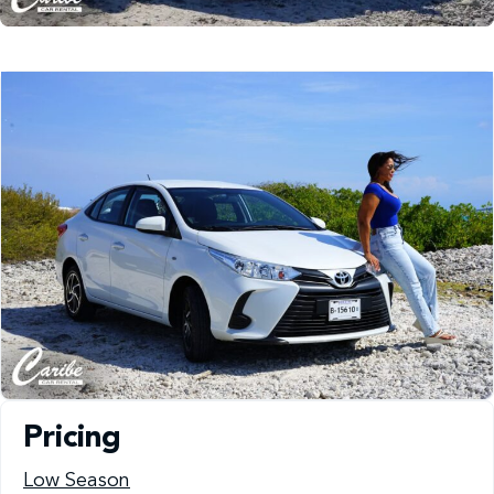
Pricing
Low Season