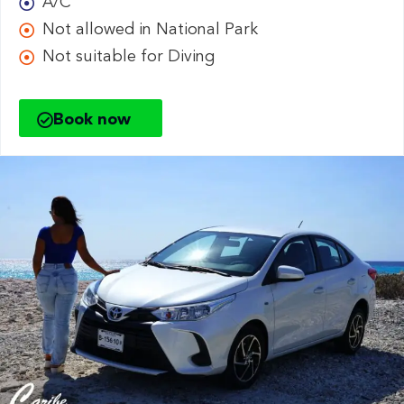
A/C
Not allowed in National Park
Not suitable for Diving
Book now