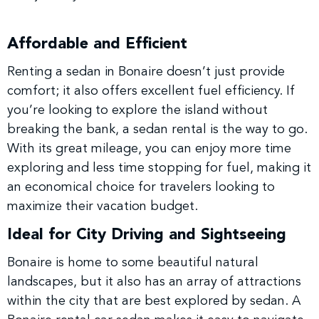
Affordable and Efficient
Renting a sedan in Bonaire doesn’t just provide
comfort; it also offers excellent fuel efficiency. If
you’re looking to explore the island without
breaking the bank, a sedan rental is the way to go.
With its great mileage, you can enjoy more time
exploring and less time stopping for fuel, making it
an economical choice for travelers looking to
maximize their vacation budget.
Ideal for City Driving and Sightseeing
Bonaire is home to some beautiful natural
landscapes, but it also has an array of attractions
within the city that are best explored by sedan. A