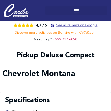
4,7 /
5





See all reviews on Google
Discover more activities on Bonaire with KAYAK.com
Need help?
+599 717 6050
Pickup Deluxe Compact
Chevrolet Montana
Specifications