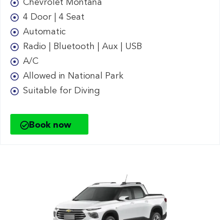
Chevrolet Montana
4 Door | 4 Seat
Automatic
Radio | Bluetooth | Aux | USB
A/C
Allowed in National Park
Suitable for Diving
Book now