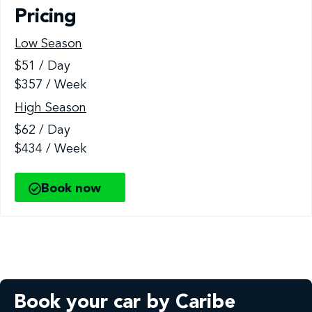
Pricing
Low Season
$51 / Day
$357 / Week
High Season
$62 / Day
$434 / Week
Book now
Book your car by Caribe