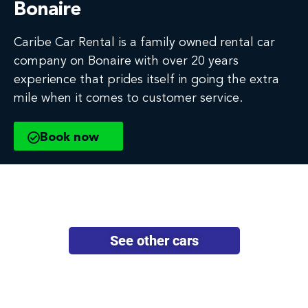
Bonaire
Caribe Car Rental is a family owned rental car
company on Bonaire with over 20 years
experience that prides itself in going the extra
mile when it comes to customer service.
Book now
See other cars