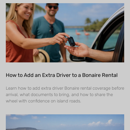
How to Add an Extra Driver to a Bonaire Rental
Learn how to add extra driver Bonaire rental coverage before
arrival, what documents to bring, and how to share the
wheel with confidence on island roads.