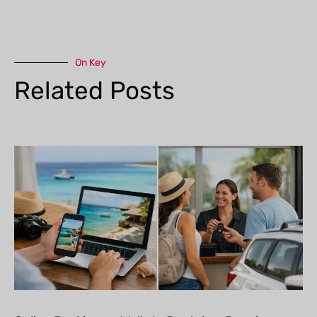
On Key
Related Posts