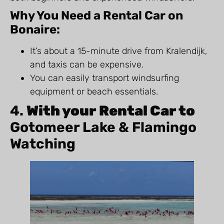
Why You Need a Rental Car on
Bonaire:
It’s about a 15-minute drive from Kralendijk,
and taxis can be expensive.
You can easily transport windsurfing
equipment or beach essentials.
4.
With your Rental Car to
Gotomeer Lake & Flamingo
Watching