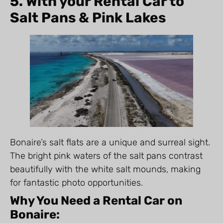
5. With your Rental Car to
Salt Pans & Pink Lakes
Bonaire’s salt flats are a unique and surreal sight.
The bright pink waters of the salt pans contrast
beautifully with the white salt mounds, making
for fantastic photo opportunities.
Why You Need a Rental Car on
Bonaire: