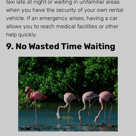
taxi late at night or waiting in unfamiliar areas
when you have the security of your own rental
vehicle. If an emergency arises, having a car
allows you to reach medical facilities or other
help quickly.
9. No Wasted Time Waiting