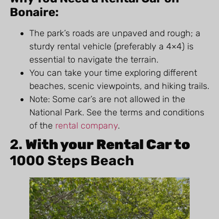
Bonaire:
The park’s roads are unpaved and rough; a
sturdy rental vehicle (preferably a 4×4) is
essential to navigate the terrain.
You can take your time exploring different
beaches, scenic viewpoints, and hiking trails.
Note: Some car’s are not allowed in the
National Park. See the terms and conditions
of the
rental company
.
2.
With your Rental Car to
1000 Steps Beach