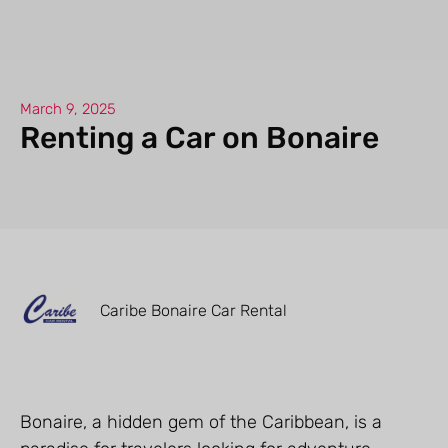
March 9, 2025
Renting a Car on Bonaire
Caribe Bonaire Car Rental
Bonaire, a hidden gem of the Caribbean, is a