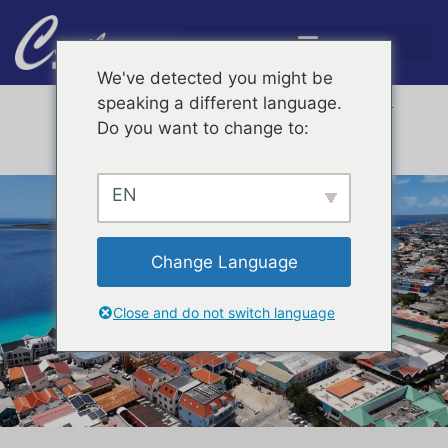
We've detected you might be
4,7 /
5
speaking a different language.





See all reviews on Google
Do you want to change to:
Discover more activities on Bonaire with KAYAK.com
Need help?
+599 717 6050
EN
Change Language
Close and do not switch language