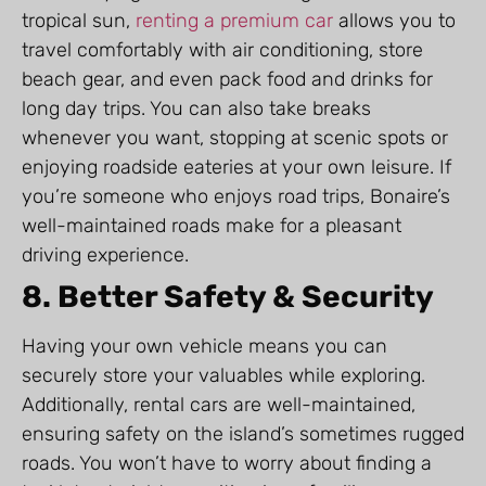
tropical sun,
renting a premium car
allows you to
travel comfortably with air conditioning, store
beach gear, and even pack food and drinks for
long day trips. You can also take breaks
whenever you want, stopping at scenic spots or
enjoying roadside eateries at your own leisure. If
you’re someone who enjoys road trips, Bonaire’s
well-maintained roads make for a pleasant
driving experience.
8. Better Safety & Security
Having your own vehicle means you can
securely store your valuables while exploring.
Additionally, rental cars are well-maintained,
ensuring safety on the island’s sometimes rugged
roads. You won’t have to worry about finding a