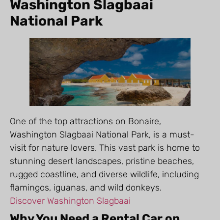
Washington Slagbaai
National Park
One of the top attractions on Bonaire,
Washington Slagbaai National Park, is a must-
visit for nature lovers. This vast park is home to
stunning desert landscapes, pristine beaches,
rugged coastline, and diverse wildlife, including
flamingos, iguanas, and wild donkeys.
Discover Washington Slagbaai
Why You Need a Rental Car on