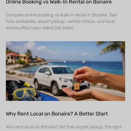
Online Booking vs Walk-In Rental on Bonaire
Compare online booking vs walk-in rental in Bonaire. See
how availability, airport pickup, vehicle choice, and local
advice affect your island trip plans.
Why Rent Local on Bonaire? A Better Start
Why rent local on Bonaire? Get free airport pickup, the right