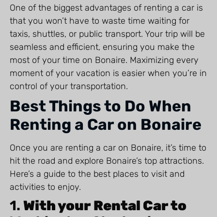
One of the biggest advantages of renting a car is
that you won’t have to waste time waiting for
taxis, shuttles, or public transport. Your trip will be
seamless and efficient, ensuring you make the
most of your time on Bonaire. Maximizing every
moment of your vacation is easier when you’re in
control of your transportation.
Best Things to Do When
Renting a Car on Bonaire
Once you are renting a car on Bonaire, it’s time to
hit the road and explore Bonaire’s top attractions.
Here’s a guide to the best places to visit and
activities to enjoy.
1.
With your Rental Car to