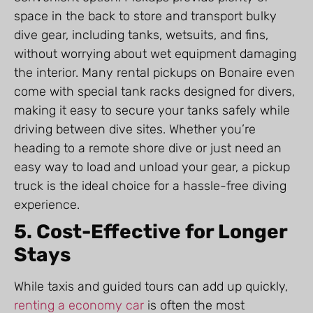
space in the back to store and transport bulky
dive gear, including tanks, wetsuits, and fins,
without worrying about wet equipment damaging
the interior. Many rental pickups on Bonaire even
come with special tank racks designed for divers,
making it easy to secure your tanks safely while
driving between dive sites. Whether you’re
heading to a remote shore dive or just need an
easy way to load and unload your gear, a pickup
truck is the ideal choice for a hassle-free diving
experience.
5. Cost-Effective for Longer
Stays
While taxis and guided tours can add up quickly,
renting a economy car
is often the most