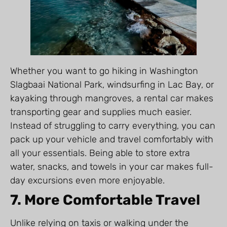
Whether you want to go hiking in Washington
Slagbaai National Park, windsurfing in Lac Bay, or
kayaking through mangroves, a rental car makes
transporting gear and supplies much easier.
Instead of struggling to carry everything, you can
pack up your vehicle and travel comfortably with
all your essentials. Being able to store extra
water, snacks, and towels in your car makes full-
day excursions even more enjoyable.
7. More Comfortable Travel
Unlike relying on taxis or walking under the