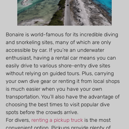
Bonaire is world-famous for its incredible diving
and snorkeling sites, many of which are only
accessible by car. If you’re an underwater
enthusiast, having a rental car means you can
easily drive to various shore-entry dive sites
without relying on guided tours. Plus, carrying
your own dive gear or renting it from local shops
is much easier when you have your own
transportation. You’ll also have the advantage of
choosing the best times to visit popular dive
spots before the crowds arrive.
For divers,
renting a pickup truck
is the most
convenient option. Pickups provide plenty of