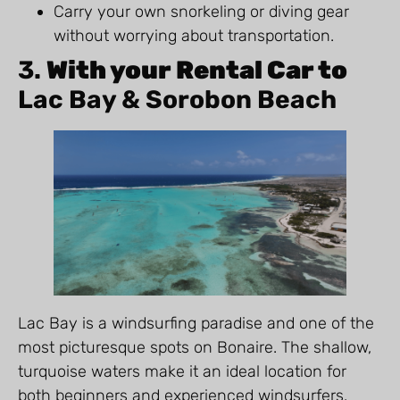
Carry your own snorkeling or diving gear
without worrying about transportation.
3.
With your Rental Car to
Lac Bay & Sorobon Beach
Lac Bay is a windsurfing paradise and one of the
most picturesque spots on Bonaire. The shallow,
turquoise waters make it an ideal location for
both beginners and experienced windsurfers.