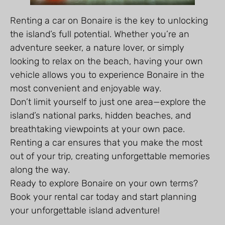
Renting a car on Bonaire is the key to unlocking
the island’s full potential. Whether you’re an
adventure seeker, a nature lover, or simply
looking to relax on the beach, having your own
vehicle allows you to experience Bonaire in the
most convenient and enjoyable way.
Don’t limit yourself to just one area—explore the
island’s national parks, hidden beaches, and
breathtaking viewpoints at your own pace.
Renting a car ensures that you make the most
out of your trip, creating unforgettable memories
along the way.
Ready to explore Bonaire on your own terms?
Book your rental car today and start planning
your unforgettable island adventure!