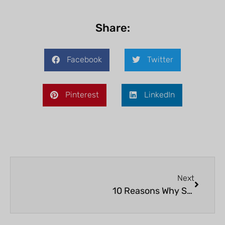
Share:
Facebook
Twitter
Pinterest
LinkedIn
Next
10 Reasons Why Snorkeling on Bonaire Should Be on Your Bucket List