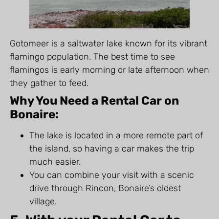
Gotomeer is a saltwater lake known for its vibrant
flamingo population. The best time to see
flamingos is early morning or late afternoon when
they gather to feed.
Why You Need a Rental Car on
Bonaire:
The lake is located in a more remote part of
the island, so having a car makes the trip
much easier.
You can combine your visit with a scenic
drive through Rincon, Bonaire’s oldest
village.