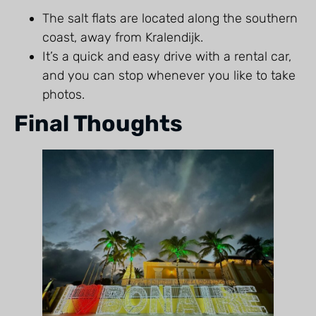
The salt flats are located along the southern
coast, away from Kralendijk.
It’s a quick and easy drive with a rental car,
and you can stop whenever you like to take
photos.
Final Thoughts