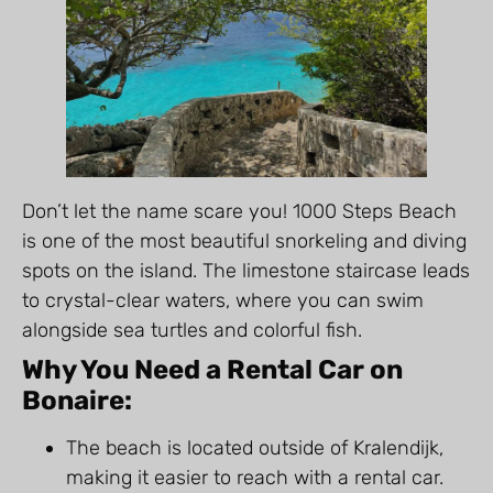
Don’t let the name scare you! 1000 Steps Beach
is one of the most beautiful snorkeling and diving
spots on the island. The limestone staircase leads
to crystal-clear waters, where you can swim
alongside sea turtles and colorful fish.
Why You Need a Rental Car on
Bonaire:
The beach is located outside of Kralendijk,
making it easier to reach with a rental car.