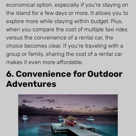
economical option, especially if you’re staying on
the island for a few days or more. It allows you to
explore more while staying within budget. Plus,
when you compare the cost of multiple taxi rides
versus the convenience of a rental car, the
choice becomes clear. If you’re traveling with a
group or family, sharing the cost of a rental car
makes it even more affordable.
6. Convenience for Outdoor
Adventures