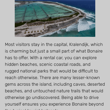
Most visitors stay in the capital, Kralendijk, which
is charming but just a small part of what Bonaire
has to offer. With a rental car, you can explore
hidden beaches, scenic coastal roads, and
rugged national parks that would be difficult to
reach otherwise. There are many lesser-known
gems across the island, including caves, deserted
beaches, and untouched nature trails that would
otherwise go undiscovered. Being able to drive
yourself ensures you experience Bonaire beyond