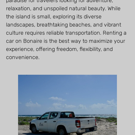
paradise for travelers looking for adventure,
relaxation, and unspoiled natural beauty. While
the island is small, exploring its diverse
landscapes, breathtaking beaches, and vibrant
culture requires reliable transportation. Renting a
car on Bonaire is the best way to maximize your
experience, offering freedom, flexibility, and
convenience.