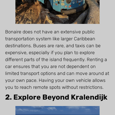
Bonaire does not have an extensive public
transportation system like larger Caribbean
destinations. Buses are rare, and taxis can be
expensive, especially if you plan to explore
different parts of the island frequently. Renting a
car ensures that you are not dependent on
limited transport options and can move around at
your own pace. Having your own vehicle allows
you to reach remote spots without restrictions.
2. Explore Beyond Kralendijk