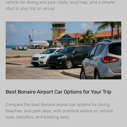
vehicle for diving and park roads, local help, and a simpler
start to your trip on arrival.
Best Bonaire Airport Car Options for Your Trip
Compare the best Bonaire airport car options for diving,
beaches, and park days, with practical advice on vehicle
type, transfers, and booking early.