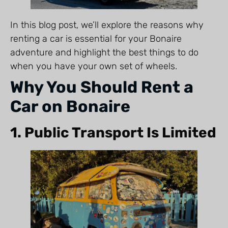
In this blog post, we’ll explore the reasons why
renting a car is essential for your Bonaire
adventure and highlight the best things to do
when you have your own set of wheels.
Why You Should Rent a
Car on Bonaire
1. Public Transport Is Limited