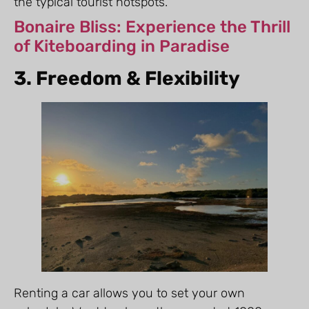
the typical tourist hotspots.
Bonaire Bliss: Experience the Thrill
of Kiteboarding in Paradise
3. Freedom & Flexibility
Renting a car allows you to set your own