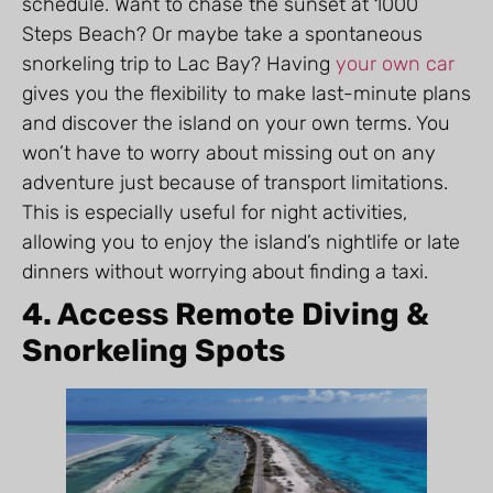
schedule. Want to chase the sunset at 1000
Steps Beach? Or maybe take a spontaneous
snorkeling trip to Lac Bay? Having
your own car
gives you the flexibility to make last-minute plans
and discover the island on your own terms. You
won’t have to worry about missing out on any
adventure just because of transport limitations.
This is especially useful for night activities,
allowing you to enjoy the island’s nightlife or late
dinners without worrying about finding a taxi.
4. Access Remote Diving &
Snorkeling Spots